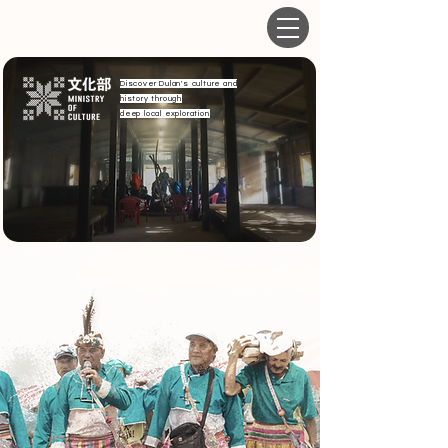
Discover Dulan's culture and
history through
deep local exploration