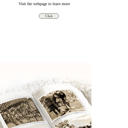
Visit the webpage to learn more
Click