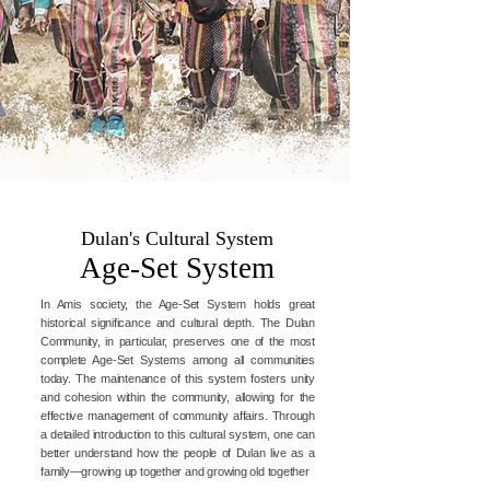
Dulan's Cultural System
Age-Set System
In Amis society, the Age-Set System holds great
historical significance and cultural depth. The Dulan
Community, in particular, preserves one of the most
complete Age-Set Systems among all communities
today. The maintenance of this system fosters unity
and cohesion within the community, allowing for the
effective management of community affairs. Through
a detailed introduction to this cultural system, one can
better understand how the people of Dulan live as a
family—growing up together and growing old together