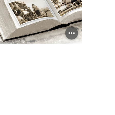
Annual Dulan Highlights
Traditional Rituals
Traditional rituals are a crucial aspect of the cultural
practices of the Dulan Community. Participants
recognized by the Age-Set System have the
opportunity to gain insights into community values
through their involvement in these rituals, which helps
to foster and maintain a deep sense of cultural identity.
This makes cultural transmission an essential part of
the process. By providing a detailed introduction to the
Dulan Community’s harvest festival, we aim to open
an important window for the public to understand the