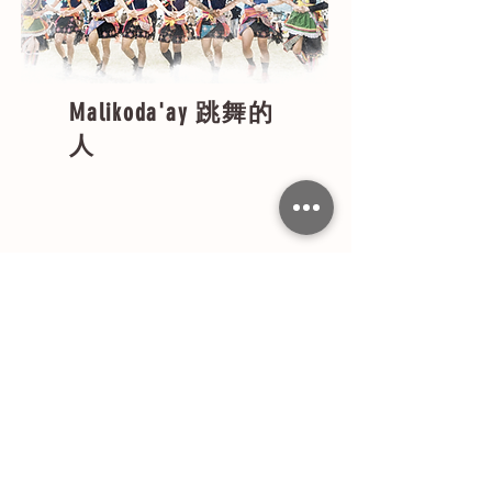
Malikoda'ay
跳舞的
人
約 32歲-36歲
​拉立委
Sakaka'ay no
Kapah
青年中最大的
約 27歲-31歲
Sakatosa no Kapah
​拉薩崠
青年第二階