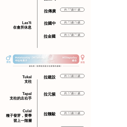
約 77歲-81歲
拉傳廣
Las'fi
約 72歲-76歲
拉國中
在會所休息
約 67歲-71歲
​拉金國
約 62歲-66歲
Tukal
​拉建設
支柱
Tapal
約 57歲-61歲
​拉元簇
支柱的左右手
Culal
約 52歲-56歲
​拉贛駿
種子發芽，要學
習上一階層