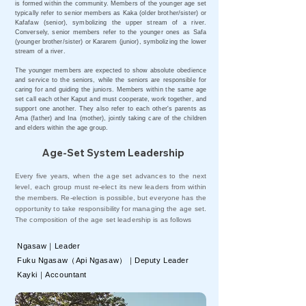
is formed within the community. Members of the younger age set
typically refer to senior members as Kaka (older brother/sister) or
Kafafaw (senior), symbolizing the upper stream of a river.
Conversely, senior members refer to the younger ones as Safa
(younger brother/sister) or Kararem (junior), symbolizing the lower
stream of a river.
The younger members are expected to show absolute obedience
and service to the seniors, while the seniors are responsible for
caring for and guiding the juniors. Members within the same age
set call each other Kaput and must cooperate, work together, and
support one another. They also refer to each other's parents as
Ama (father) and Ina (mother), jointly taking care of the children
and elders within the age group.
Age-Set System Leadership
Every five years, when the age set advances to the next
level, each group must re-elect its new leaders from within
the members. Re-election is possible, but everyone has the
opportunity to take responsibility for managing the age set.
The composition of the age set leadership is as follows
Ngasaw｜Leader
Fuku Ngasaw（Api Ngasaw）｜Deputy Leader
Kayki｜Accountant