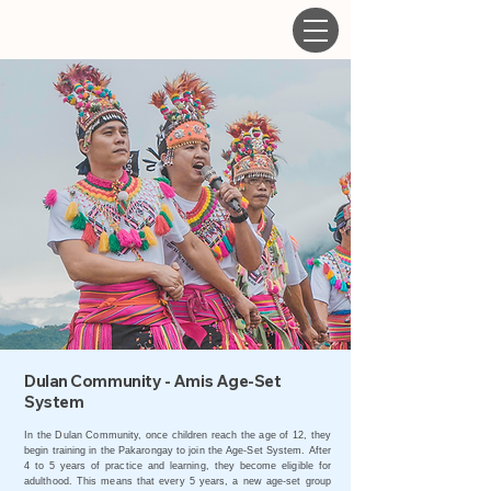
Dulan Community - Amis Age-Set
System
In the Dulan Community, once children reach the age of 12, they
begin training in the Pakarongay to join the Age-Set System. After
4 to 5 years of practice and learning, they become eligible for
adulthood. This means that every 5 years, a new age-set group