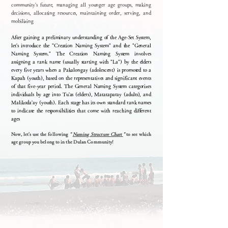
community's future, managing all younger age groups, making
decisions, allocating resources, maintaining order, serving, and
mobilizing
After gaining a preliminary understanding of the Age-Set System,
let's introduce the "Creation Naming System" and the "General
Naming System." The Creation Naming System involves
assigning a rank name (usually starting with "La") by the elders
every five years when a Pakalongay (adolescent) is promoted to a
Kapah (youth), based on the representatives and significant events
of that five-year period. The General Naming System categorizes
individuals by age into Tu'as (elders), Matataparay (adults), and
Malikoda'ay (youth). Each stage has its own standard rank names
to indicate the responsibilities that come with reaching different
ages
Now, let's use the following
"
Naming Structure Chart
"
to see which
age group you belong to in the Dulan Community!