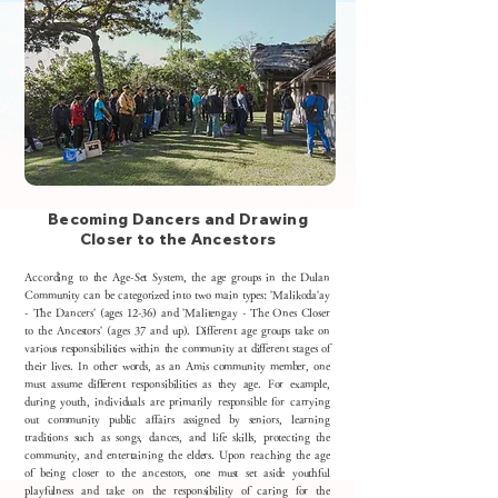
Becoming Dancers and Drawing
Closer to the Ancestors
According to the Age-Set System, the age groups in the Dulan
Community can be categorized into two main types: 'Malikoda'ay
- The Dancers' (ages 12-36) and 'Malitengay - The Ones Closer
to the Ancestors' (ages 37 and up). Different age groups take on
various responsibilities within the community at different stages of
their lives. In other words, as an Amis community member, one
must assume different responsibilities as they age. For example,
during youth, individuals are primarily responsible for carrying
out community public affairs assigned by seniors, learning
traditions such as songs, dances, and life skills, protecting the
community, and entertaining the elders. Upon reaching the age
of being closer to the ancestors, one must set aside youthful
playfulness and take on the responsibility of caring for the