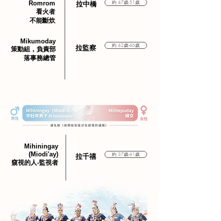
Romrom
約 47歲-51歲
​拉中橋
看火者
不能斷炊
Mikumoday
約 42歲-46歲
​拉監察
策動組，負責部
落事務總管
Mihiningay
(Miodi'ay)
約 37歲-41歲
​拉千禧
窺視的人-監視者