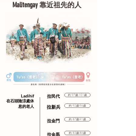
Malitengay 靠近祖先的人
約 97歲-101歲
Ladihif
拉民代
在石頭陰涼處休
約 92歲-96歲
息的老人
拉新兵
約 87歲-91歲
拉金門
約 82歲-86歲
拉金馬